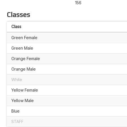
156
Classes
Class
Green Female
Green Male
Orange Female
Orange Male
White
Yellow Female
Yellow Male
Blue
STAFF