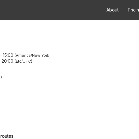
About
Prici
–
15:00
America/New York
–
20:00
Etc/UTC
O)
 routes