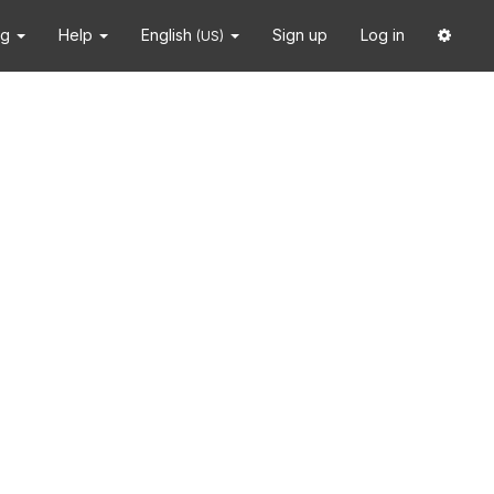
ng
Help
English
Sign up
Log in
(US)