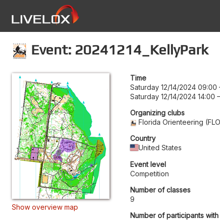
Event: 20241214_KellyPark
Time
Saturday 12/14/2024 09:00
Saturday 12/14/2024 14:00
Organizing clubs
Florida Orienteering (FL
Country
United States
Event level
Competition
Number of classes
9
Show overview map
Number of participants with