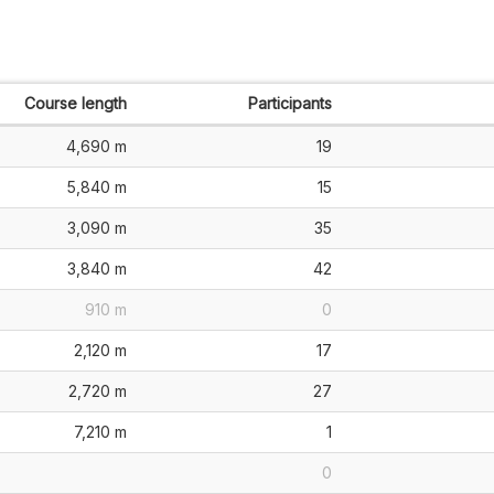
Course length
Participants
4,690 m
19
5,840 m
15
3,090 m
35
3,840 m
42
910 m
0
2,120 m
17
2,720 m
27
7,210 m
1
0