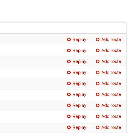
Replay
Add route
Replay
Add route
Replay
Add route
Replay
Add route
Replay
Add route
Replay
Add route
Replay
Add route
Replay
Add route
Replay
Add route