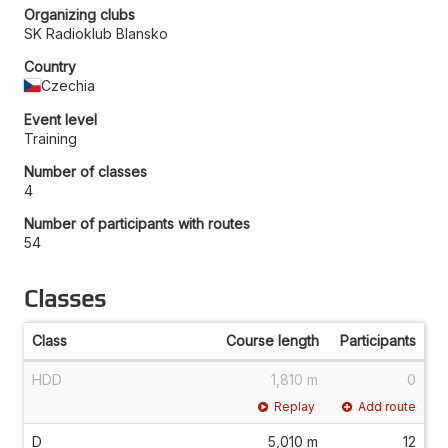
Organizing clubs
SK Radioklub Blansko
Country
Czechia
Event level
Training
Number of classes
4
Number of participants with routes
54
Classes
Class
Course length
Participants
HDD
1,810 m
0
Replay
Add route
D
5,010 m
12