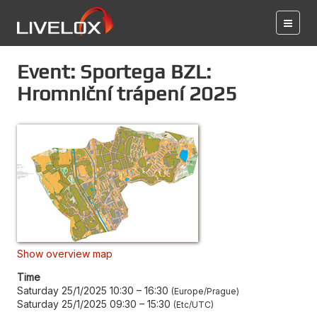
Event: Sportega BZL:
Hromniční trápení 2025
Show overview map
Time
Saturday 25/1/2025 10:30
–
16:30
Europe/Prague
Saturday 25/1/2025 09:30
–
15:30
Etc/UTC