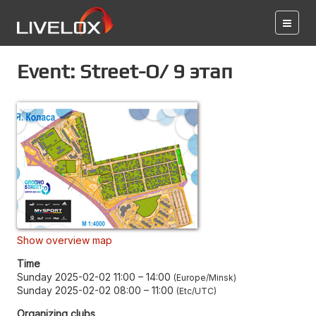
Event: Street-O/ 9 этап
Show overview map
Time
Sunday 2025-02-02 11:00
–
14:00
Europe/Minsk
Sunday 2025-02-02 08:00
–
11:00
Etc/UTC
Organizing clubs