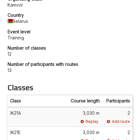
Kamvol
Country
Belarus
Event level
Training
Number of classes
12
Number of participants with routes
13
Classes
Class
Course length
Participants
Ж21А
3,030 m
2
Replay
Add route
Ж21Е
3,030 m
2