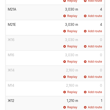
Replay
Add route
М21А
3,030 m
4
Replay
Add route
М21Е
3,030 m
4
Replay
Add route
Ж16
3,030 m
0
Replay
Add route
М16
3,030 m
0
Replay
Add route
Ж14
2,160 m
0
Replay
Add route
М14
2,160 m
0
Replay
Add route
Ж12
1,210 m
1
Replay
Add route