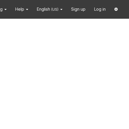
ng
Help
English
Sign up
Log in
(US)