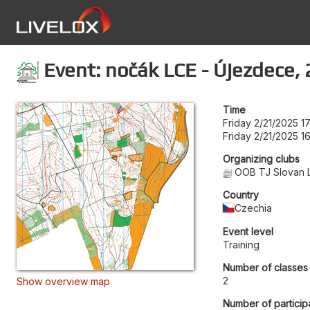
Event: nočák LCE - Újezdece, 
Time
Friday 2/21/2025 1
Friday 2/21/2025 1
Organizing clubs
OOB TJ Slovan 
Country
Czechia
Event level
Training
Number of classes
2
Show overview map
Number of particip