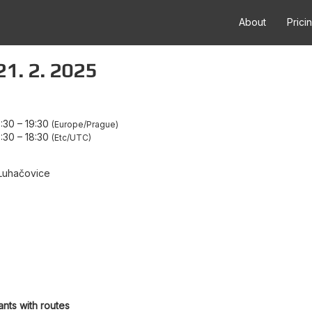
About
Prici
21. 2. 2025
7:30
–
19:30
Europe/Prague
6:30
–
18:30
Etc/UTC
Luhačovice
ants with routes