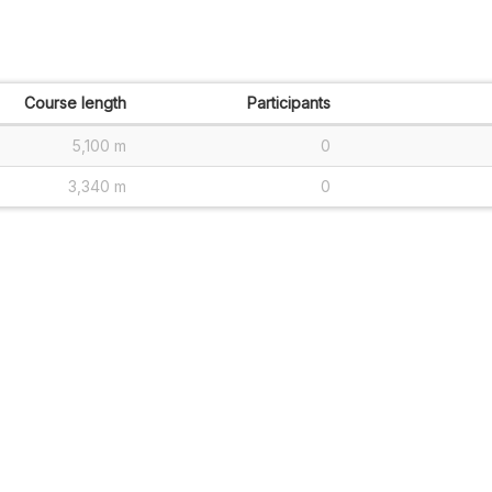
Course length
Participants
5,100 m
0
3,340 m
0