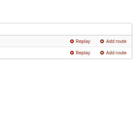
Replay
Add route
Replay
Add route