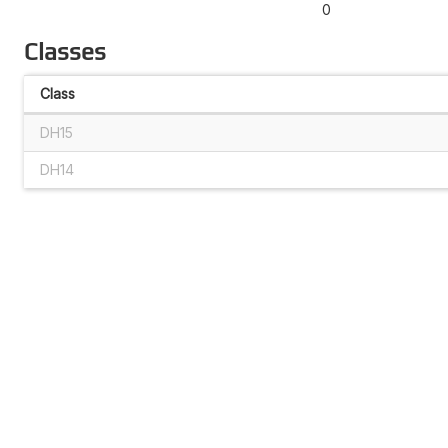
0
Classes
Class
DH15
DH14