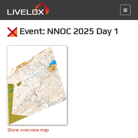
Event: NNOC 2025 Day 1
Show overview map