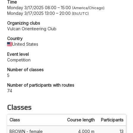
Time
Monday 3/17/2025 08:00
–
15:00
America/Chicago
Monday 3/17/2025 13:00
–
20:00
Etc/UTC
Organizing clubs
Vulcan Orienteering Club
Country
United States
Event level
Competition
Number of classes
5
Number of participants with routes
74
Classes
Class
Course length
Participants
BROWN - female
4,000 m
13