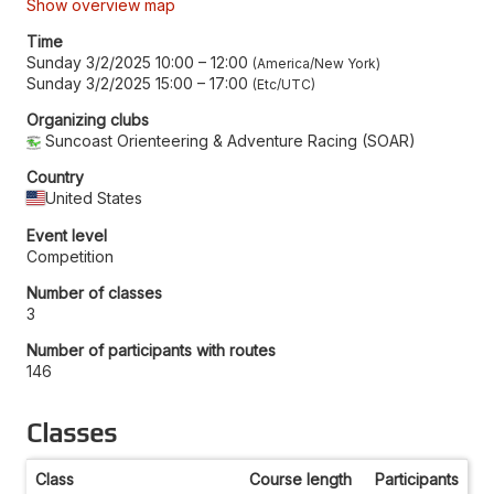
Show overview map
Time
Sunday 3/2/2025 10:00
–
12:00
America/New York
Sunday 3/2/2025 15:00
–
17:00
Etc/UTC
Organizing clubs
Suncoast Orienteering & Adventure Racing (SOAR)
Country
United States
Event level
Competition
Number of classes
3
Number of participants with routes
146
Classes
Class
Course length
Participants