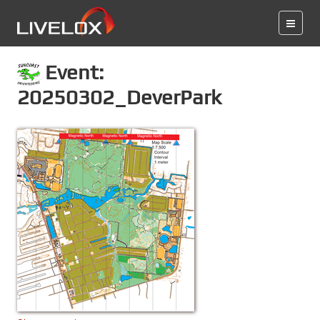
Event:
20250302_DeverPark