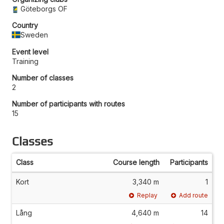
Göteborgs OF
Country
Sweden
Event level
Training
Number of classes
2
Number of participants with routes
15
Classes
Class
Course length
Participants
Kort
3,340 m
1
Replay
Add route
Lång
4,640 m
14