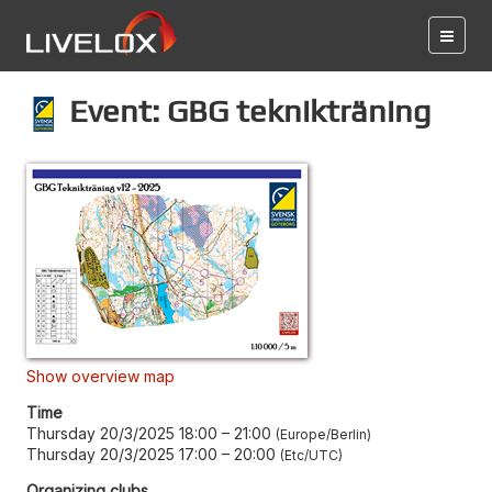
Event: GBG teknikträning
Show overview map
Time
Thursday 20/3/2025 18:00
–
21:00
Europe/Berlin
Thursday 20/3/2025 17:00
–
20:00
Etc/UTC
Organizing clubs