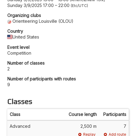
Sunday 3/9/2025 17:00
–
22:00
Etc/UTC
Organizing clubs
Orienteering Louisville (OLOU)
Country
United States
Event level
Competition
Number of classes
2
Number of participants with routes
9
Classes
Class
Course length
Participants
Advanced
2,500 m
7
Replay
Add route