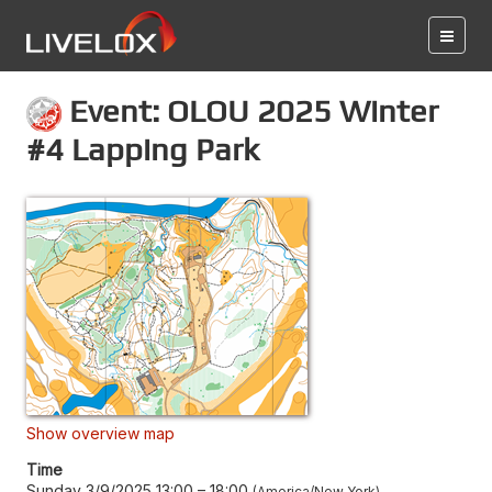
Event: OLOU 2025 Winter
#4 Lapping Park
Show overview map
Time
Sunday 3/9/2025 13:00
–
18:00
America/New York