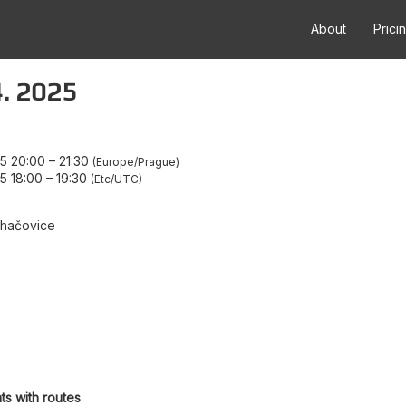
About
Prici
4. 2025
5 20:00
–
21:30
Europe/Prague
5 18:00
–
19:30
Etc/UTC
uhačovice
ts with routes