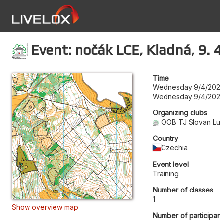
Event: nočák LCE, Kladná, 9. 
Time
Wednesday 9/4/202
Wednesday 9/4/202
Organizing clubs
OOB TJ Slovan L
Country
Czechia
Event level
Training
Number of classes
1
Show overview map
Number of participan