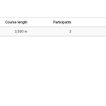
Course length
Participants
3,590 m
3