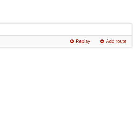
Replay
Add route