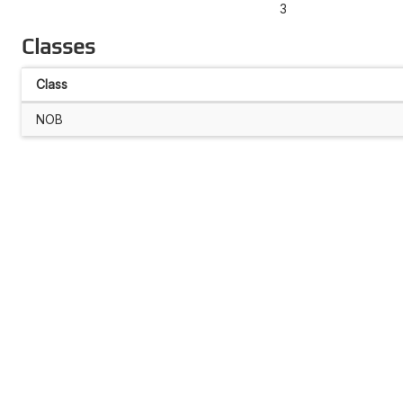
3
Classes
Class
NOB