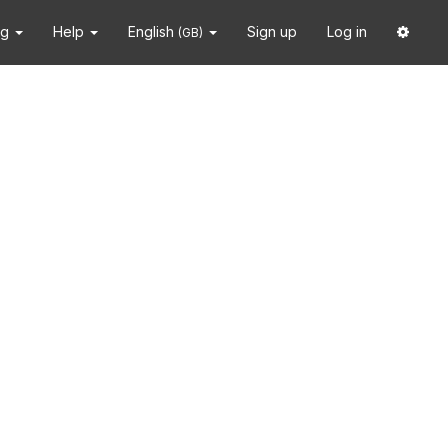
ng
Help
English
Sign up
Log in
(GB)