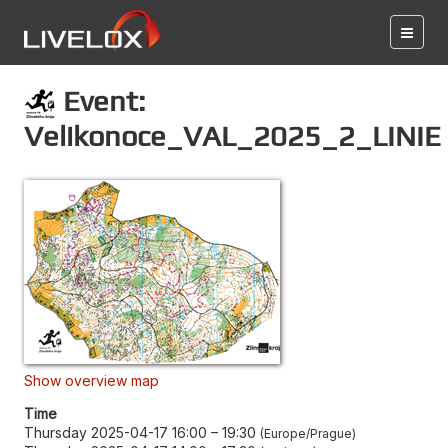
Event:
Velikonoce_VAL_2025_2_LINIE
Show overview map
Time
Thursday 2025-04-17 16:00
–
19:30
Europe/Prague