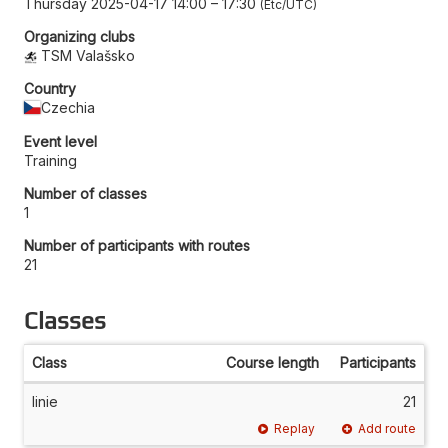
Thursday 2025-04-17 14:00
–
17:30
Etc/UTC
Organizing clubs
TSM Valašsko
Country
Czechia
Event level
Training
Number of classes
1
Number of participants with routes
21
Classes
Class
Course length
Participants
linie
21
Replay
Add route