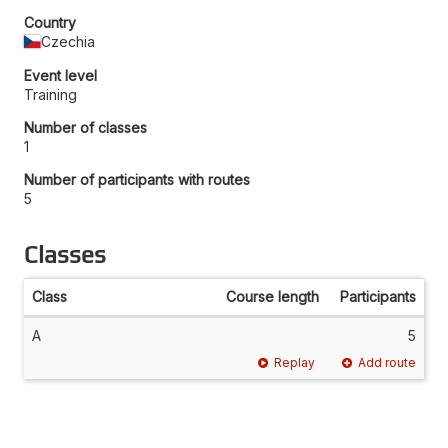
Country
Czechia
Event level
Training
Number of classes
1
Number of participants with routes
5
Classes
Class
Course length
Participants
A
5
Replay
Add route