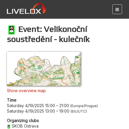
Event: Velikonoční
soustředění - kulečník
Show overview map
Time
Saturday 4/19/2025 15:00
–
21:00
Europe/Prague
Saturday 4/19/2025 13:00
–
19:00
Etc/UTC
Organizing clubs
SKOB Ostrava