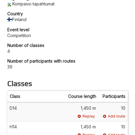
Kompassi-tapahtumat
Country
Finland
Event level
Competition
Number of classes
4
Number of participants with routes
39
Classes
Class
Course length
Participants
D14
1,450 m
10
Replay
Add route
H14
1,450 m
10
Replay
Add route