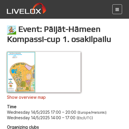
Event: Päijät-Hämeen
Kompassi-cup 1. osakilpailu
Show overview map
Time
Wednesday 14/5/2025 17:00
–
20:00
Europe/Helsinki
Wednesday 14/5/2025 14:00
–
17:00
Etc/UTC
Organizing clubs