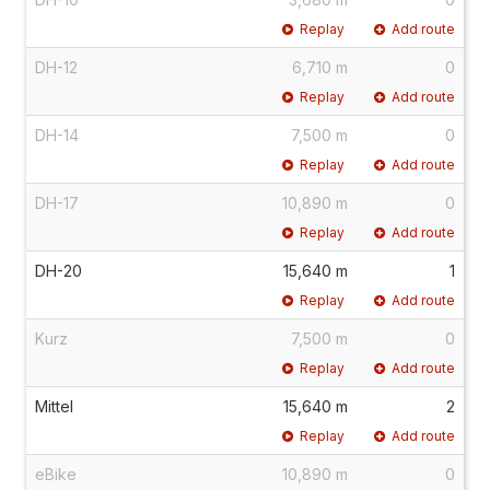
Replay
Add route
DH-12
6,710 m
0
Replay
Add route
DH-14
7,500 m
0
Replay
Add route
DH-17
10,890 m
0
Replay
Add route
DH-20
15,640 m
1
Replay
Add route
Kurz
7,500 m
0
Replay
Add route
Mittel
15,640 m
2
Replay
Add route
eBike
10,890 m
0