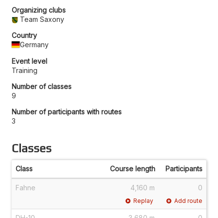
Organizing clubs
Team Saxony
Country
Germany
Event level
Training
Number of classes
9
Number of participants with routes
3
Classes
Class
Course length
Participants
Fahne
4,160 m
0
Replay
Add route
DH-10
3,680 m
0