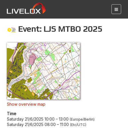
Event: LJS MTBO 2025
Show overview map
Time
Saturday 21/6/2025 10:00
–
13:00
Europe/Berlin
Saturday 21/6/2025 08:00
–
11:00
Etc/UTC