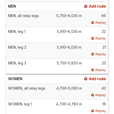
MEN
Add route
MEN, all relay legs
5,750–6,030 m
66
Replay
MEN, leg 1
5,910–6,030 m
22
Replay
MEN, leg 2
5,910–6,030 m
21
Replay
MEN, leg 3
5,750–5,820 m
23
Replay
WOMEN
Add route
WOMEN, all relay legs
4,700–5,060 m
42
Replay
WOMEN, leg 1
4,700–4,780 m
18
Replay