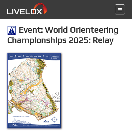
Event: World Orienteering
Championships 2025: Relay