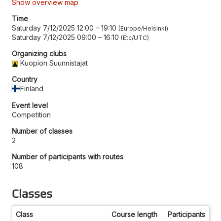
Show overview map
Time
Saturday 7/12/2025 12:00
–
19:10
Europe/Helsinki
Saturday 7/12/2025 09:00
–
16:10
Etc/UTC
Organizing clubs
Kuopion Suunnistajat
Country
Finland
Event level
Competition
Number of classes
2
Number of participants with routes
108
Classes
Class
Course length
Participants