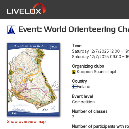
Event: World Orienteering Ch
Time
Saturday 12/7/2025 12:00
–
19
Saturday 12/7/2025 09:00
–
1
Organizing clubs
Kuopion Suunnistajat
Country
Finland
Event level
Competition
Number of classes
2
Show overview map
Number of participants with r