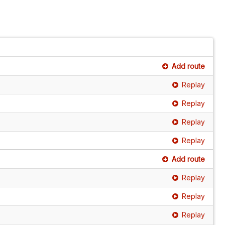
Add route
Replay
Replay
Replay
Replay
Add route
Replay
Replay
Replay