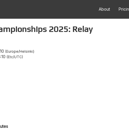
About
Prici
ampionships 2025: Relay
:10
Europe/Helsinki
6:10
Etc/UTC
outes