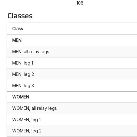
108
Classes
Class
MEN
MEN, all relay legs
MEN, leg 1
MEN, leg 2
MEN, leg 3
WOMEN
WOMEN, all relay legs
WOMEN, leg 1
WOMEN, leg 2