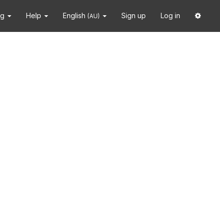
ng
Help
English
Sign up
Log in
(AU)