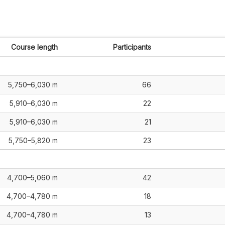
Course length
Participants
5,750–6,030 m
66
5,910–6,030 m
22
5,910–6,030 m
21
5,750–5,820 m
23
4,700–5,060 m
42
4,700–4,780 m
18
4,700–4,780 m
13