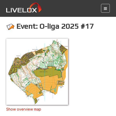
Event: O-liga 2025 #17
Show overview map