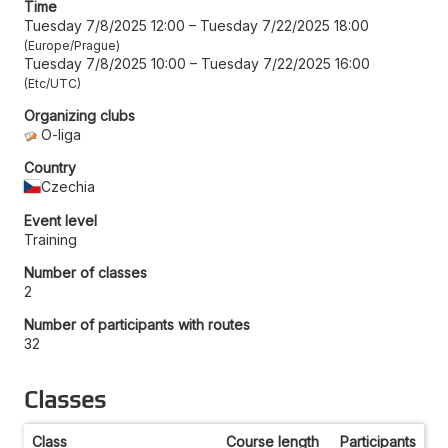
Time
Tuesday 7/8/2025 12:00
–
Tuesday 7/22/2025 18:00
Europe/Prague
Tuesday 7/8/2025 10:00
–
Tuesday 7/22/2025 16:00
Etc/UTC
Organizing clubs
O-liga
Country
Czechia
Event level
Training
Number of classes
2
Number of participants with routes
32
Classes
Class
Course length
Participants