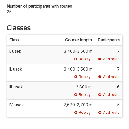
Number of participants with routes
25
Classes
Class
Course length
Participants
I. usek
3,460–3,500 m
7
Replay
Add route
II. usek
3,460–3,500 m
7
Replay
Add route
III. usek
2,800 m
6
Replay
Add route
IV. usek
2,670–2,700 m
5
Replay
Add route