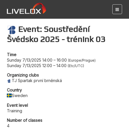
Event: Soustředění
Švédsko 2025 - trénink 03
Time
Sunday 7/13/2025 14:00
–
16:00
Europe/Prague
Sunday 7/13/2025 12:00
–
14:00
Etc/UTC
Organizing clubs
TJ Spartak první brněnská
Country
Sweden
Event level
Training
Number of classes
4