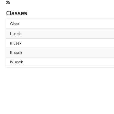
25
Classes
Class
I. usek
II. usek
III. usek
IV. usek