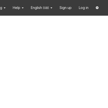
ng
Help
English
Sign up
Log in
(GB)