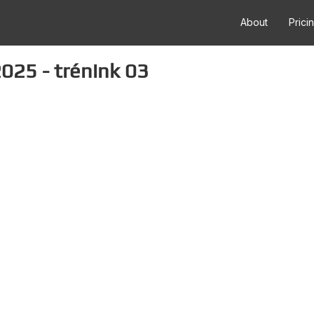
About
Prici
025 - trénink 03