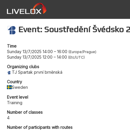
Event: Soustředění Švédsko 2
Time
Sunday 13/7/2025 14:00
–
16:00
Europe/Prague
Sunday 13/7/2025 12:00
–
14:00
Etc/UTC
Organizing clubs
TJ Spartak první brněnská
Country
Sweden
Event level
Training
Number of classes
4
Number of participants with routes