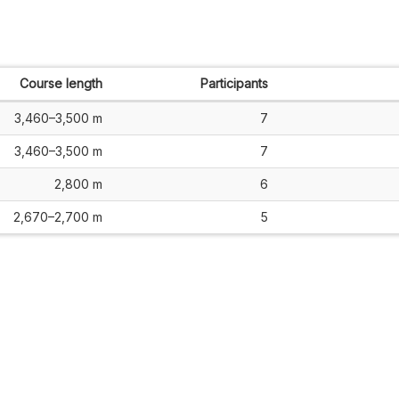
Course length
Participants
3,460–3,500 m
7
3,460–3,500 m
7
2,800 m
6
2,670–2,700 m
5