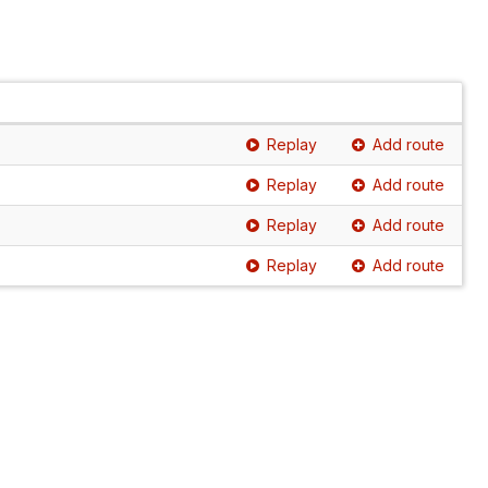
Replay
Add route
Replay
Add route
Replay
Add route
Replay
Add route