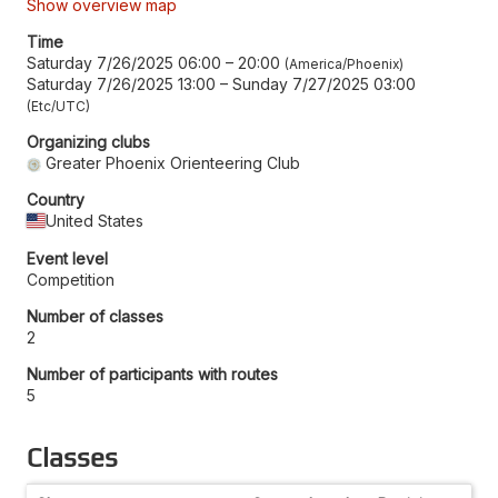
Show overview map
Time
Saturday 7/26/2025 06:00
–
20:00
America/Phoenix
Saturday 7/26/2025 13:00
–
Sunday 7/27/2025 03:00
Etc/UTC
Organizing clubs
Greater Phoenix Orienteering Club
Country
United States
Event level
Competition
Number of classes
2
Number of participants with routes
5
Classes