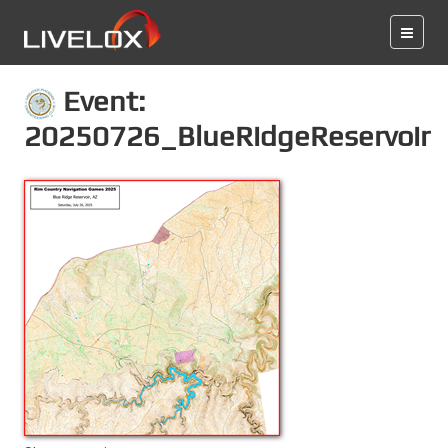
Event:
20250726_BlueRidgeReservoir