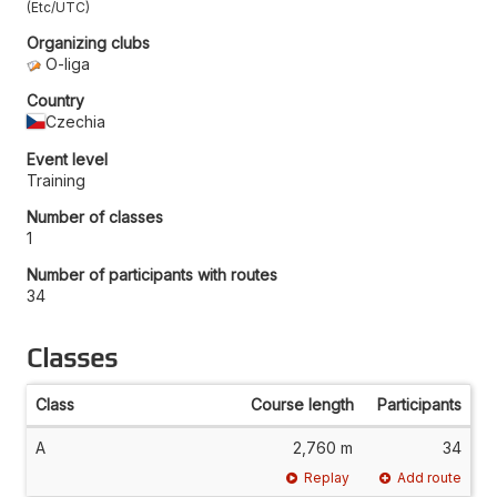
Etc/UTC
Organizing clubs
O-liga
Country
Czechia
Event level
Training
Number of classes
1
Number of participants with routes
34
Classes
Class
Course length
Participants
A
2,760 m
34
Replay
Add route