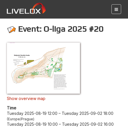
Event: O-liga 2025 #20
Show overview map
Time
Tuesday 2025-08-19 12:00
–
Tuesday 2025-09-02 18:00
Europe/Prague
Tuesday 2025-08-19 10:00
–
Tuesday 2025-09-02 16:00