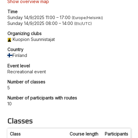
Show overview map
Time
Sunday 14/9/2025 11:00
–
17:00
Europe/Helsinki
Sunday 14/9/2025 08:00
–
14:00
Etc/UTC
Organizing clubs
Kuopion Suunnistajat
Country
Finland
Event level
Recreational event
Number of classes
5
Number of participants with routes
10
Classes
Class
Course length
Participants