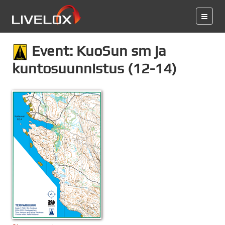
Event: KuoSun sm ja
kuntosuunnistus (12-14)