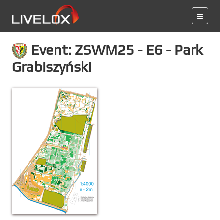
Event: ZSWM25 - E6 - Park
Grabiszyński