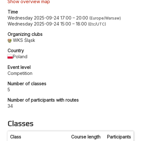
Show overview map
Time
Wednesday 2025-09-24 17:00
–
20:00
Europe/Warsaw
Wednesday 2025-09-24 15:00
–
18:00
Etc/UTC
Organizing clubs
WKS Śląsk
Country
Poland
Event level
Competition
Number of classes
5
Number of participants with routes
34
Classes
Class
Course length
Participants