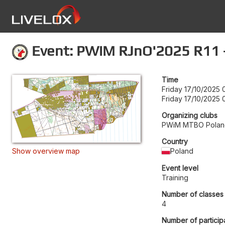
Event: PWiM RJnO'2025 R11 -
Time
Friday 17/10/2025 
Friday 17/10/2025 
Organizing clubs
PWiM MTBO Polan
Country
Show overview map
Poland
Event level
Training
Number of classes
4
Number of particip