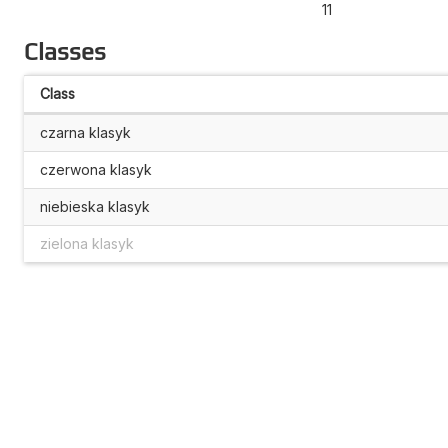
11
Classes
Class
czarna klasyk
czerwona klasyk
niebieska klasyk
zielona klasyk