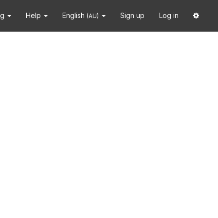
ng
Help
English
Sign up
Log in
(AU)