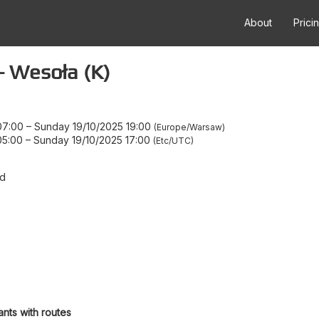
About
Prici
 Wesoła (K)
07:00
–
Sunday 19/10/2025 19:00
Europe/Warsaw
05:00
–
Sunday 19/10/2025 17:00
Etc/UTC
d
ants with routes