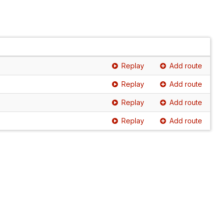
Replay
Add route
Replay
Add route
Replay
Add route
Replay
Add route