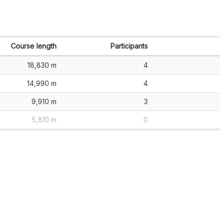
Course length
Participants
18,830 m
4
14,990 m
4
9,910 m
3
5,810 m
0