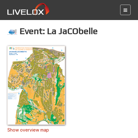
Event: La JaCObelle
Show overview map