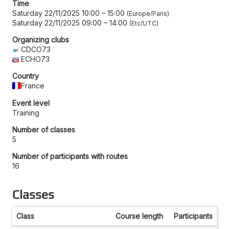
Time
Saturday 22/11/2025 10:00
–
15:00
Europe/Paris
Saturday 22/11/2025 09:00
–
14:00
Etc/UTC
Organizing clubs
CDCO73
ECHO73
Country
France
Event level
Training
Number of classes
5
Number of participants with routes
16
Classes
Class
Course length
Participants