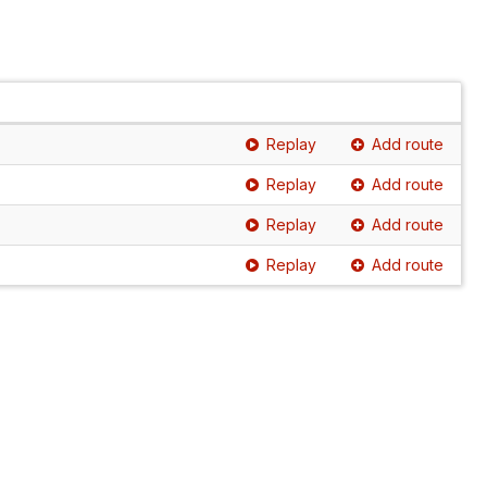
Replay
Add route
Replay
Add route
Replay
Add route
Replay
Add route