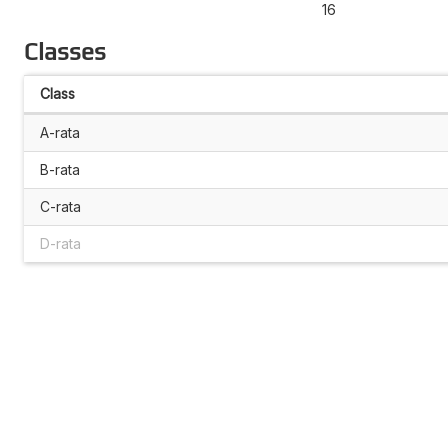
16
Classes
Class
A-rata
B-rata
C-rata
D-rata