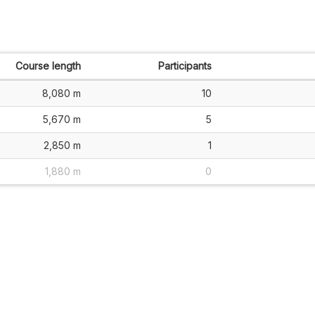
Course length
Participants
8,080 m
10
5,670 m
5
2,850 m
1
1,880 m
0