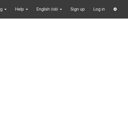
ng
Help
English
Sign up
Log in
(GB)