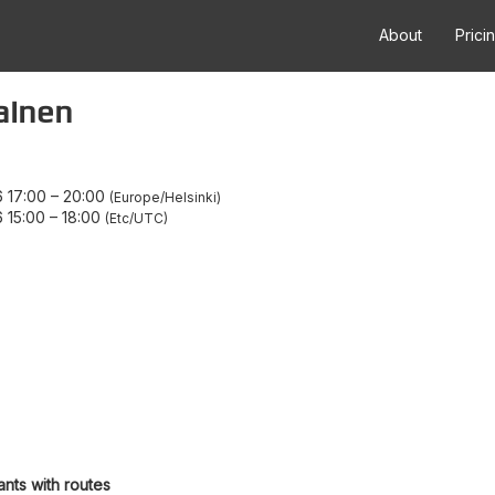
About
Prici
painen
 17:00
–
20:00
Europe/Helsinki
 15:00
–
18:00
Etc/UTC
ants with routes