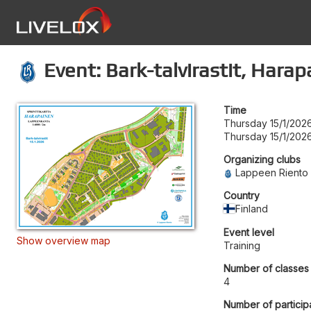
Event: Bark-talvirastit, Hara
Time
Thursday 15/1/2026
Thursday 15/1/2026
Organizing clubs
Lappeen Riento
Country
Finland
Event level
Show overview map
Training
Number of classes
4
Number of particip