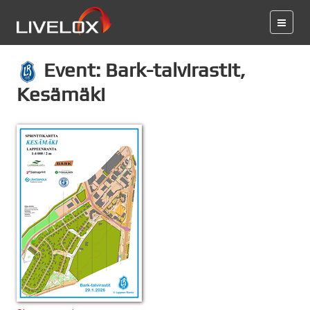
Event: Bark-talvirastit,
Kesämäki