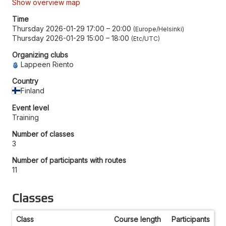
Show overview map
Time
Thursday 2026-01-29 17:00
–
20:00
Europe/Helsinki
Thursday 2026-01-29 15:00
–
18:00
Etc/UTC
Organizing clubs
Lappeen Riento
Country
Finland
Event level
Training
Number of classes
3
Number of participants with routes
11
Classes
Class
Course length
Participants