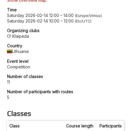
Show overview map
Time
Saturday 2026-02-14 12:00
–
14:00
Europe/Vilnius
Saturday 2026-02-14 10:00
–
12:00
Etc/UTC
Organizing clubs
O! Klaipėda
Country
Lithuania
Event level
Competition
Number of classes
11
Number of participants with routes
5
Classes
Class
Course length
Participants