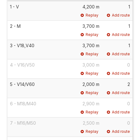
1 - V
4,200 m
1
Replay
Add route
2 - M
3,700 m
1
Replay
Add route
3 - V18,V40
3,700 m
1
Replay
Add route
4 - V16/V50
3,000 m
0
Replay
Add route
5 - V14/V60
2,000 m
2
Replay
Add route
6 - M18/M40
2,900 m
0
Replay
Add route
7 - M16/M50
2,500 m
0
Replay
Add route