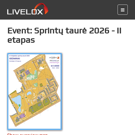
Event: Sprintų taurė 2026 - II
etapas