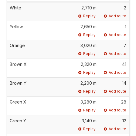
White
2,710 m
2
Replay
Add route
Yellow
2,650 m
1
Replay
Add route
Orange
3,020 m
7
Replay
Add route
Brown X
2,320 m
41
Replay
Add route
Brown Y
2,200 m
14
Replay
Add route
Green X
3,280 m
28
Replay
Add route
Green Y
3,140 m
12
Replay
Add route