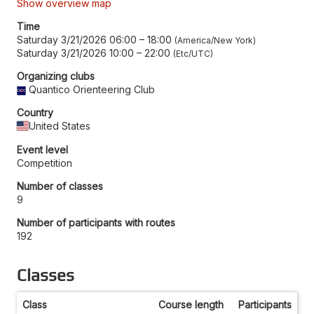
Show overview map
Time
Saturday 3/21/2026 06:00
–
18:00
America/New York
Saturday 3/21/2026 10:00
–
22:00
Etc/UTC
Organizing clubs
Quantico Orienteering Club
Country
United States
Event level
Competition
Number of classes
9
Number of participants with routes
192
Classes
Class
Course length
Participants