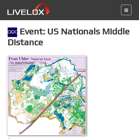
Event: US Nationals Middle
Distance