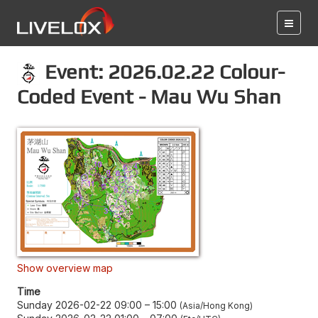
Event: 2026.02.22 Colour-
Coded Event - Mau Wu Shan
Show overview map
Time
Sunday 2026-02-22 09:00
–
15:00
Asia/Hong Kong