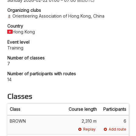
Sunday 2026-02-22 01:00
–
07:00
Etc/UTC
Organizing clubs
Orienteering Association of Hong Kong, China
Country
Hong Kong
Event level
Training
Number of classes
7
Number of participants with routes
14
Classes
Class
Course length
Participants
BROWN
2,310 m
6
Replay
Add route