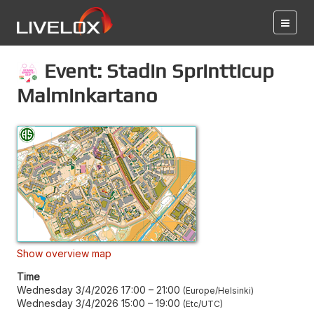
Event: Stadin Sprintticup
Malminkartano
Show overview map
Time
Wednesday 3/4/2026 17:00
–
21:00
Europe/Helsinki
Wednesday 3/4/2026 15:00
–
19:00
Etc/UTC