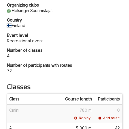
Organizing clubs
Helsingin Suunnistajat
Country
Finland
Event level
Recreational event
Number of classes
4
Number of participants with routes
72
Classes
Class
Course length
Participants
Cmini
780 m
0
Replay
Add route
A
5,000 m
42