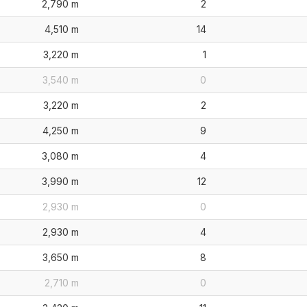
2,790 m
2
4,510 m
14
3,220 m
1
3,540 m
0
3,220 m
2
4,250 m
9
3,080 m
4
3,990 m
12
2,930 m
0
2,930 m
4
3,650 m
8
2,710 m
0