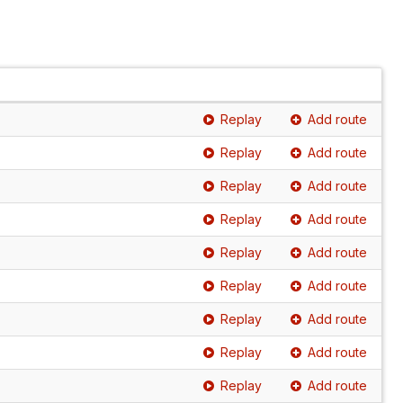
Replay
Add route
Replay
Add route
Replay
Add route
Replay
Add route
Replay
Add route
Replay
Add route
Replay
Add route
Replay
Add route
Replay
Add route