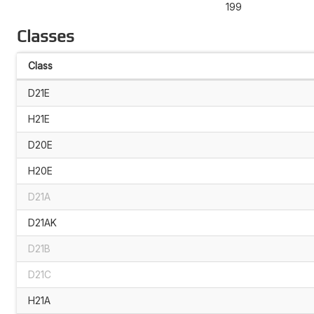
199
Classes
Class
D21E
H21E
D20E
H20E
D21A
D21AK
D21B
D21C
H21A