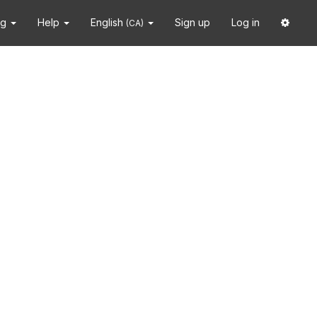
ng
Help
English
Sign up
Log in
(CA)