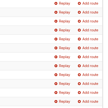
Replay
Add route
Replay
Add route
Replay
Add route
Replay
Add route
Replay
Add route
Replay
Add route
Replay
Add route
Replay
Add route
Replay
Add route
Replay
Add route
Replay
Add route
Replay
Add route