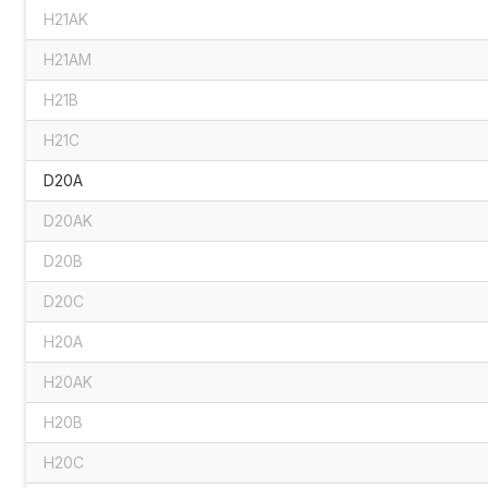
H21AK
H21AM
H21B
H21C
D20A
D20AK
D20B
D20C
H20A
H20AK
H20B
H20C