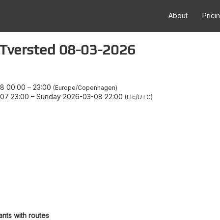
About
Prici
 Tversted 08-03-2026
8 00:00
–
23:00
Europe/Copenhagen
07 23:00
–
Sunday 2026-03-08 22:00
Etc/UTC
ants with routes