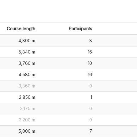
Course length
Participants
4,800 m
8
5,840 m
16
3,760 m
10
4,580 m
16
3,860 m
0
2,850 m
1
3,170 m
0
3,200 m
0
5,000 m
7