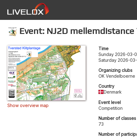
Event: NJ2D mellemdistance
Time
Sunday 2026-03-0
Saturday 2026-03-
Organizing clubs
OK Vendelboerne
Country
Denmark
Event level
Show overview map
Competition
Number of classes
73
Number of particip