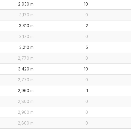
2,930 m
10
3,170 m
0
3,810 m
2
3,170 m
0
3,210 m
5
2,770 m
0
3,420 m
10
2,770 m
0
2,960 m
1
2,800 m
0
2,960 m
0
2,800 m
0