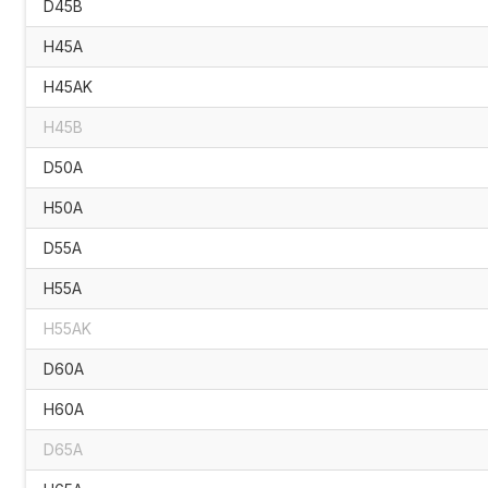
D45B
H45A
H45AK
H45B
D50A
H50A
D55A
H55A
H55AK
D60A
H60A
D65A