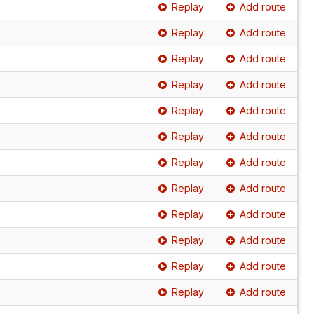
Replay
Add route
Replay
Add route
Replay
Add route
Replay
Add route
Replay
Add route
Replay
Add route
Replay
Add route
Replay
Add route
Replay
Add route
Replay
Add route
Replay
Add route
Replay
Add route