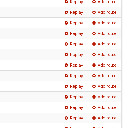
Replay
Add route
Replay
Add route
Replay
Add route
Replay
Add route
Replay
Add route
Replay
Add route
Replay
Add route
Replay
Add route
Replay
Add route
Replay
Add route
Replay
Add route
Replay
Add route