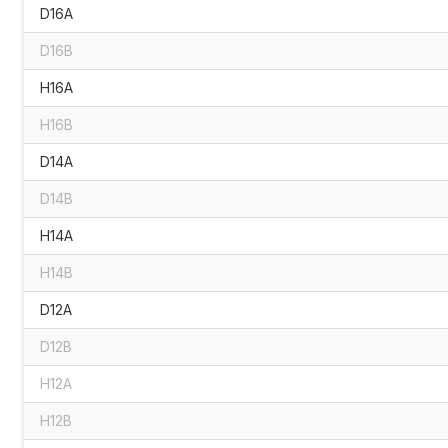
D16A
D16B
H16A
H16B
D14A
D14B
H14A
H14B
D12A
D12B
H12A
H12B