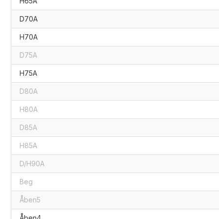
H65A
D70A
H70A
D75A
H75A
D80A
H80A
D85A
H85A
D/H90A
Beg
Åben5
Åben4