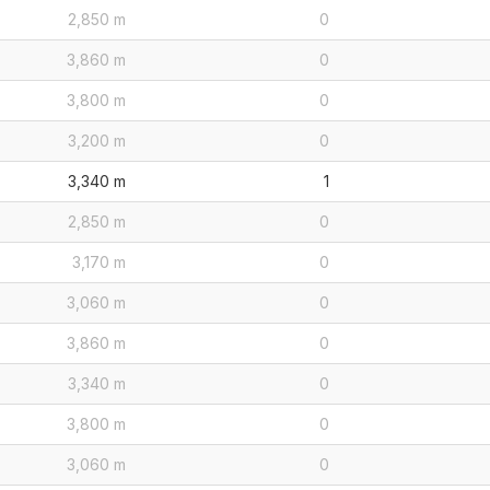
2,850 m
0
3,860 m
0
3,800 m
0
3,200 m
0
3,340 m
1
2,850 m
0
3,170 m
0
3,060 m
0
3,860 m
0
3,340 m
0
3,800 m
0
3,060 m
0