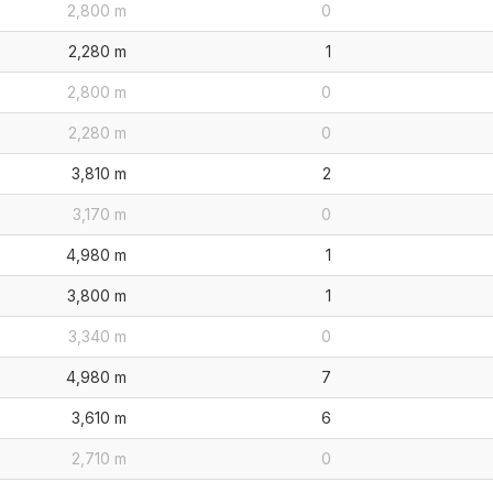
2,800 m
0
2,280 m
1
2,800 m
0
2,280 m
0
3,810 m
2
3,170 m
0
4,980 m
1
3,800 m
1
3,340 m
0
4,980 m
7
3,610 m
6
2,710 m
0