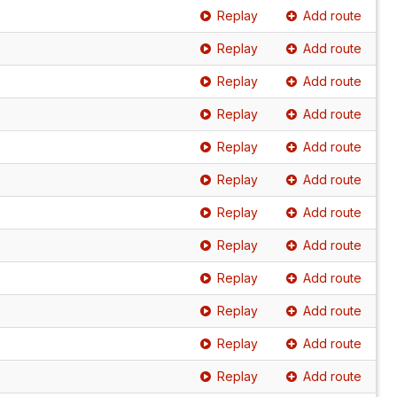
Replay
Add route
Replay
Add route
Replay
Add route
Replay
Add route
Replay
Add route
Replay
Add route
Replay
Add route
Replay
Add route
Replay
Add route
Replay
Add route
Replay
Add route
Replay
Add route