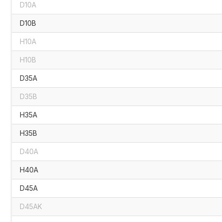
D10A
D10B
H10A
H10B
D35A
D35B
H35A
H35B
D40A
H40A
D45A
D45AK