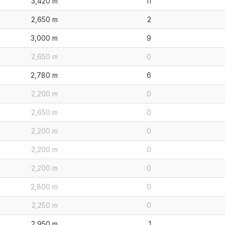
3,420 m
11
2,650 m
2
3,000 m
9
2,650 m
0
2,780 m
6
2,200 m
0
2,650 m
0
2,200 m
0
2,200 m
0
2,200 m
0
2,800 m
0
2,250 m
0
2,950 m
1