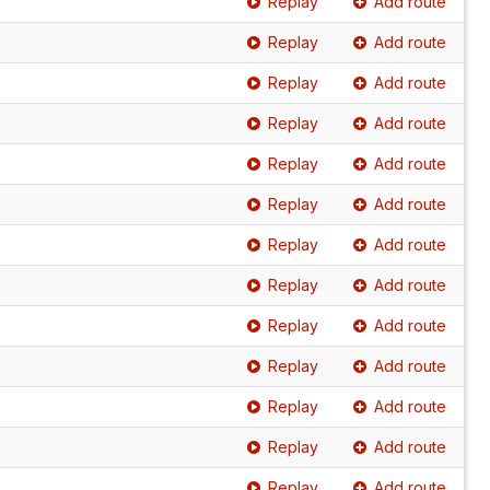
Replay
Add route
Replay
Add route
Replay
Add route
Replay
Add route
Replay
Add route
Replay
Add route
Replay
Add route
Replay
Add route
Replay
Add route
Replay
Add route
Replay
Add route
Replay
Add route
Replay
Add route