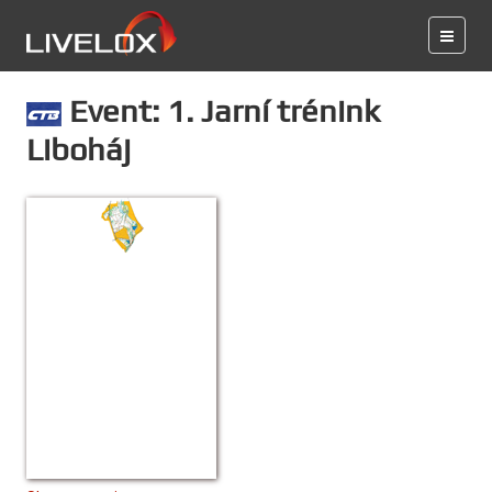
Event: 1. Jarní trénink
Liboháj