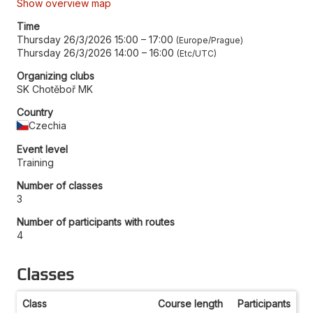
Show overview map
Time
Thursday 26/3/2026 15:00
–
17:00
Europe/Prague
Thursday 26/3/2026 14:00
–
16:00
Etc/UTC
Organizing clubs
SK Chotěboř MK
Country
Czechia
Event level
Training
Number of classes
3
Number of participants with routes
4
Classes
Class
Course length
Participants