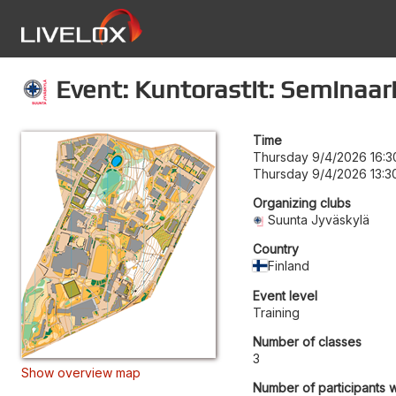
Event: Kuntorastit: Seminaar
Time
Thursday 9/4/2026 16:3
Thursday 9/4/2026 13:3
Organizing clubs
Suunta Jyväskylä
Country
Finland
Event level
Training
Number of classes
3
Show overview map
Number of participants w