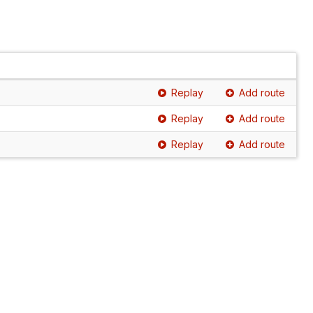
Replay
Add route
Replay
Add route
Replay
Add route