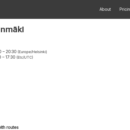
About
Prici
inmäki
0
–
20:30
Europe/Helsinki
0
–
17:30
Etc/UTC
ith routes