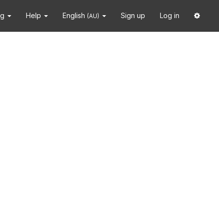
ng
Help
English
Sign up
Log in
(AU)