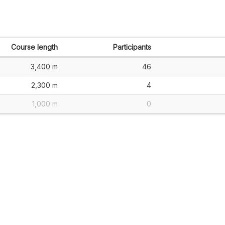
Course length
Participants
3,400 m
46
2,300 m
4
1,000 m
0