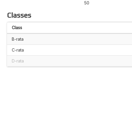
50
Classes
Class
B-rata
C-rata
D-rata