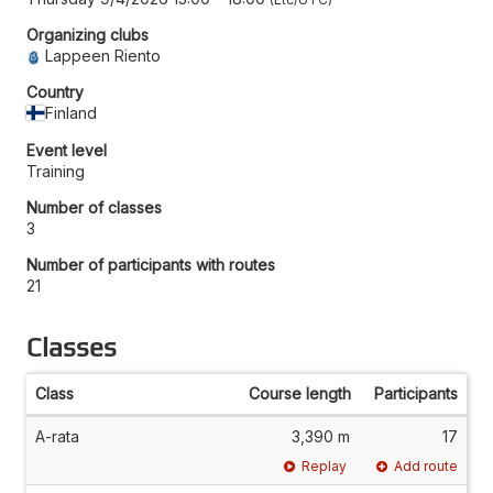
Organizing clubs
Lappeen Riento
Country
Finland
Event level
Training
Number of classes
3
Number of participants with routes
21
Classes
Class
Course length
Participants
A-rata
3,390 m
17
Replay
Add route