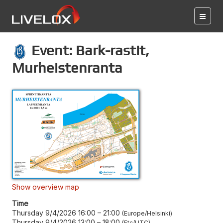
Event: Bark-rastit,
Murheistenranta
Show overview map
Time
Thursday 9/4/2026 16:00
–
21:00
Europe/Helsinki
Thursday 9/4/2026 13:00
–
18:00
Etc/UTC