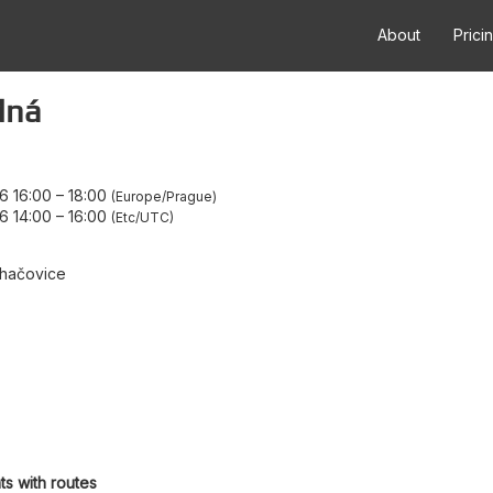
About
Prici
dná
6 16:00
–
18:00
Europe/Prague
6 14:00
–
16:00
Etc/UTC
hačovice
ts with routes