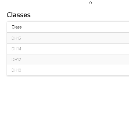
0
Classes
Class
DH15
DH14
DH12
DH10