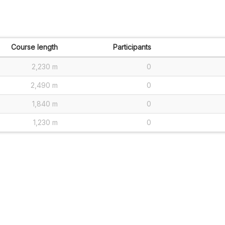
Course length
Participants
2,230 m
0
2,490 m
0
1,840 m
0
1,230 m
0