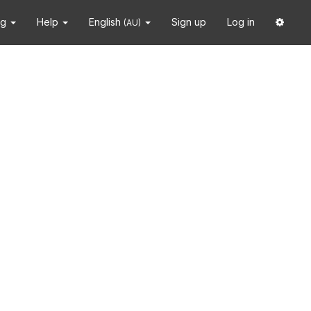
ng
Help
English
Sign up
Log in
(AU)