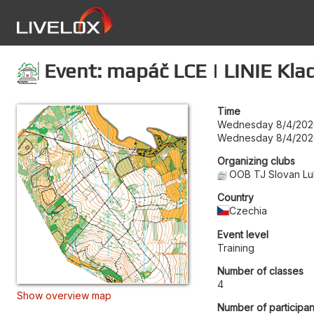
Event: mapáč LCE | LINIE Kla
Time
Wednesday 8/4/202
Wednesday 8/4/202
Organizing clubs
OOB TJ Slovan Lu
Country
Czechia
Event level
Training
Number of classes
4
Show overview map
Number of participan