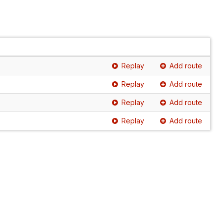
Replay
Add route
Replay
Add route
Replay
Add route
Replay
Add route