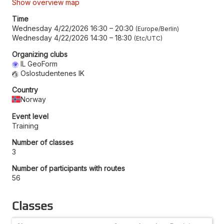
Show overview map
Time
Wednesday 4/22/2026 16:30
–
20:30
Europe/Berlin
Wednesday 4/22/2026 14:30
–
18:30
Etc/UTC
Organizing clubs
IL GeoForm
Oslostudentenes IK
Country
Norway
Event level
Training
Number of classes
3
Number of participants with routes
56
Classes