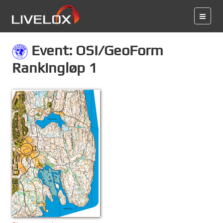
Event: OSI/GeoForm
Rankingløp 1