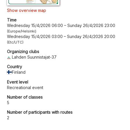
Show overview map
Time
Wednesday 15/4/2026 06:00
–
Sunday 26/4/2026 23:00
Europe/Helsinki
Wednesday 15/4/2026 03:00
–
Sunday 26/4/2026 20:00
Etc/UTC
Organizing clubs
Lahden Suunnistajat-37
Country
Finland
Event level
Recreational event
Number of classes
5
Number of participants with routes
2