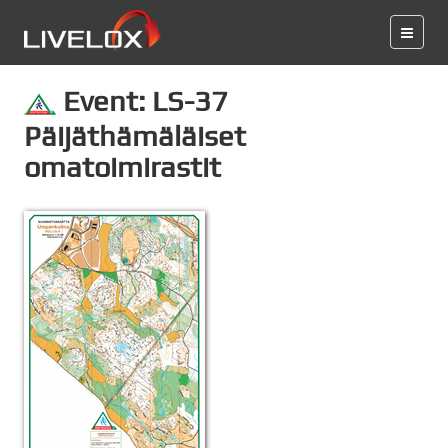
Event: LS-37
Päijäthämäläiset
omatoimirastit