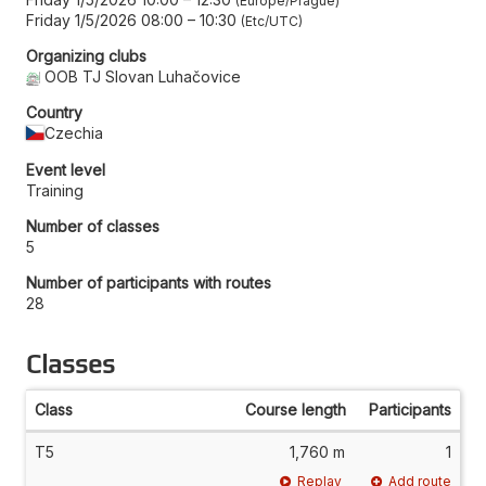
Europe/Prague
Friday 1/5/2026 08:00
–
10:30
Etc/UTC
Organizing clubs
OOB TJ Slovan Luhačovice
Country
Czechia
Event level
Training
Number of classes
5
Number of participants with routes
28
Classes
Class
Course length
Participants
T5
1,760 m
1
Replay
Add route