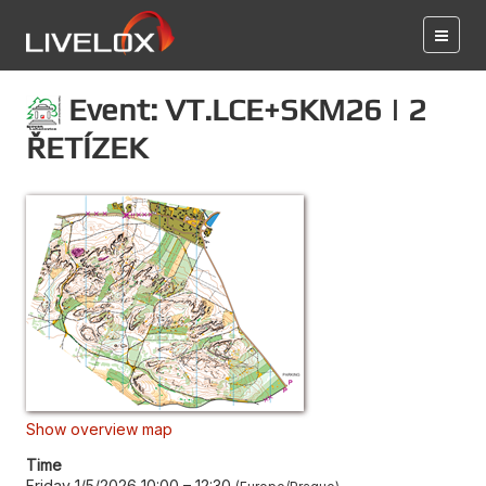
Event: VT.LCE+SKM26 | 2
ŘETÍZEK
Show overview map
Time
Friday 1/5/2026 10:00
–
12:30