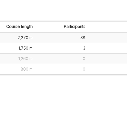
Course length
Participants
2,270 m
38
1,750 m
3
1,260 m
0
800 m
0