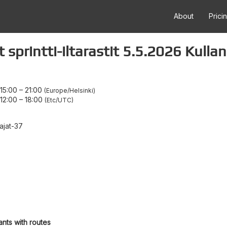
About
Prici
sprintti-iltarastit 5.5.2026 Kulla
15:00
–
21:00
Europe/Helsinki
12:00
–
18:00
Etc/UTC
ajat-37
ants with routes