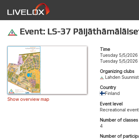
Event: LS-37 Päijäthämäläiset 
Time
Tuesday 5/5/2026 
Tuesday 5/5/2026 
Organizing clubs
Lahden Suunnist
Country
Finland
Show overview map
Event level
Recreational event
Number of classes
4
Number of particip