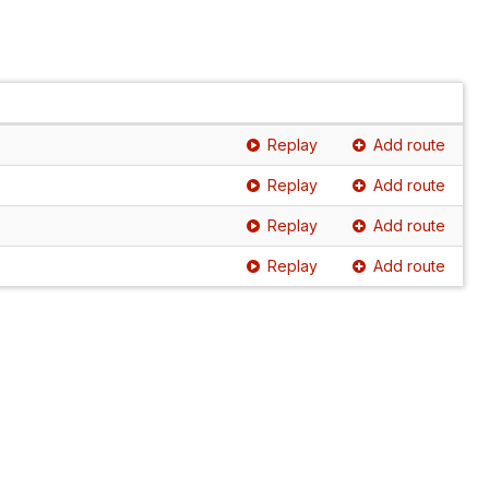
Replay
Add route
Replay
Add route
Replay
Add route
Replay
Add route