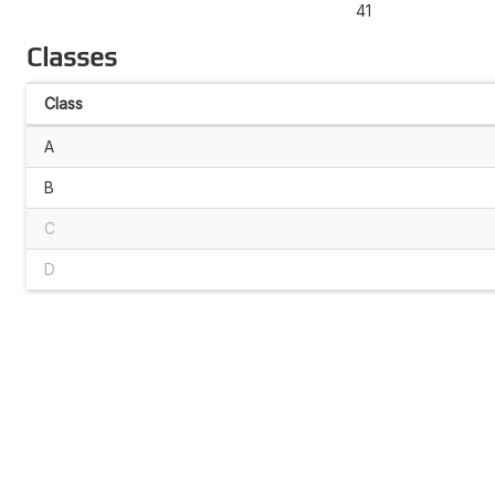
41
Classes
Class
A
B
C
D