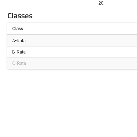
20
Classes
Class
A-Rata
B-Rata
C-Rata