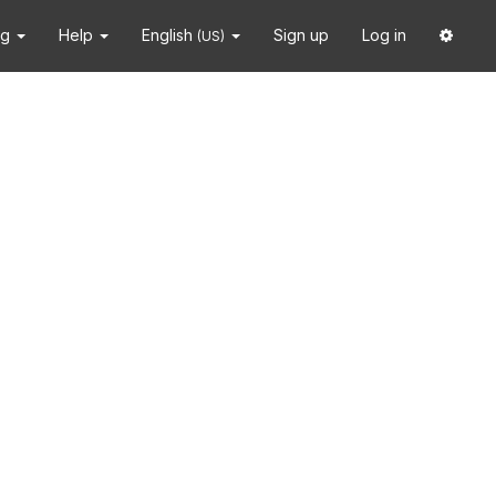
ng
Help
English
Sign up
Log in
(US)