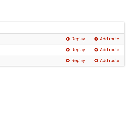
Replay
Add route
Replay
Add route
Replay
Add route