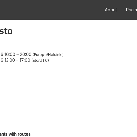
About
Prici
sto
6 16:00
–
20:00
Europe/Helsinki
6 13:00
–
17:00
Etc/UTC
ants with routes