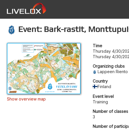
Event: Bark-rastit, Monttupui
Time
Thursday 4/30/202
Thursday 4/30/202
Organizing clubs
Lappeen Riento
Country
Finland
Event level
Show overview map
Training
Number of classes
3
Number of particip