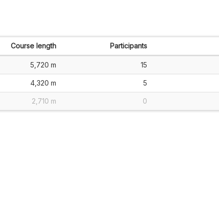
Course length
Participants
5,720 m
15
4,320 m
5
2,710 m
0