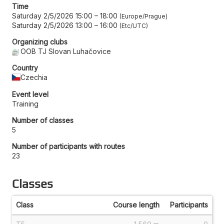
Time
Saturday 2/5/2026 15:00
–
18:00
Europe/Prague
Saturday 2/5/2026 13:00
–
16:00
Etc/UTC
Organizing clubs
OOB TJ Slovan Luhačovice
Country
Czechia
Event level
Training
Number of classes
5
Number of participants with routes
23
Classes
Class
Course length
Participants