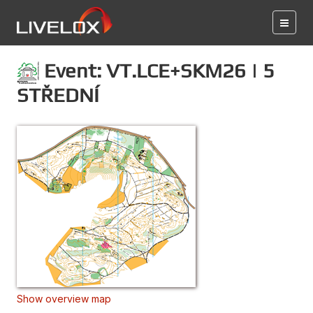
Event: VT.LCE+SKM26 | 5
STŘEDNÍ
Show overview map