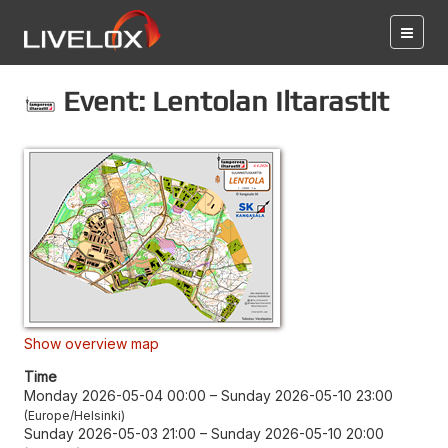
Event: Lentolan Iltarastit
Show overview map
Time
Monday 2026-05-04 00:00
–
Sunday 2026-05-10 23:00
Europe/Helsinki
Sunday 2026-05-03 21:00
–
Sunday 2026-05-10 20:00