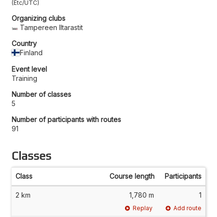
Etc/UTC
Organizing clubs
Tampereen Iltarastit
Country
Finland
Event level
Training
Number of classes
5
Number of participants with routes
91
Classes
Class
Course length
Participants
2 km
1,780 m
1
Replay
Add route