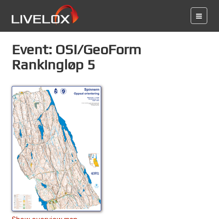
Event: OSI/GeoForm
Rankingløp 5