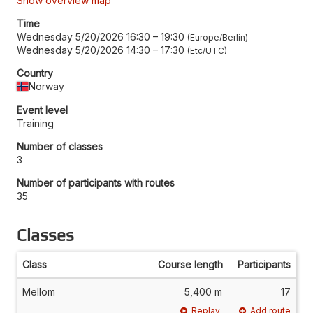
Show overview map
Time
Wednesday 5/20/2026 16:30
–
19:30
Europe/Berlin
Wednesday 5/20/2026 14:30
–
17:30
Etc/UTC
Country
Norway
Event level
Training
Number of classes
3
Number of participants with routes
35
Classes
Class
Course length
Participants
Mellom
5,400 m
17
Replay
Add route