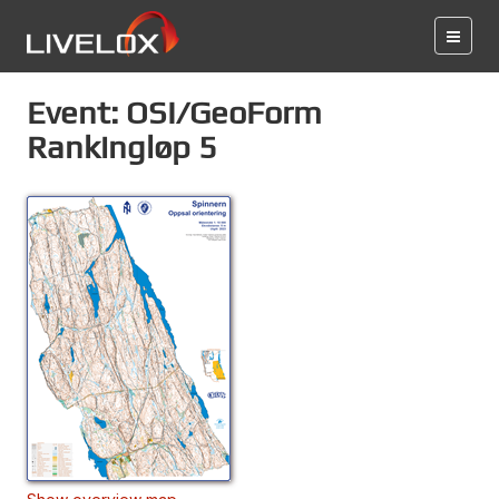
Event: OSI/GeoForm
Rankingløp 5