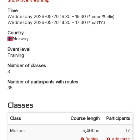
Show overview map
Time
Wednesday 2026-05-20 16:30
–
19:30
Europe/Berlin
Wednesday 2026-05-20 14:30
–
17:30
Etc/UTC
Country
Norway
Event level
Training
Number of classes
3
Number of participants with routes
35
Classes
Class
Course length
Participants
Mellom
5,400 m
17
Replay
Add route