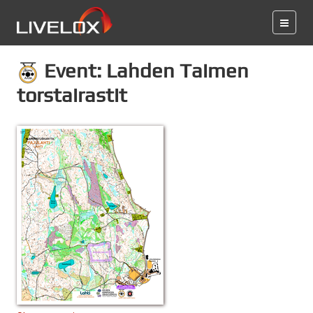
Event: Lahden Taimen
torstairastit