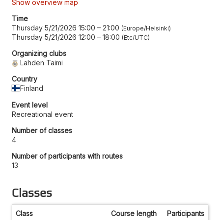
Show overview map
Time
Thursday 5/21/2026 15:00
–
21:00
Europe/Helsinki
Thursday 5/21/2026 12:00
–
18:00
Etc/UTC
Organizing clubs
Lahden Taimi
Country
Finland
Event level
Recreational event
Number of classes
4
Number of participants with routes
13
Classes
Class
Course length
Participants