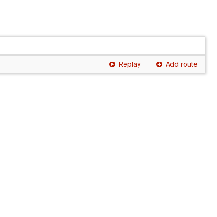
Replay
Add route