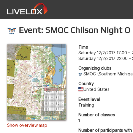
Event: SMOC Chilson Night O
Time
Saturday 12/2/2017 17:00
–
Saturday 12/2/2017 22:00
–
Organizing clubs
SMOC (Southern Michigan
Country
United States
Event level
Training
Number of classes
1
Show overview map
Number of participants with