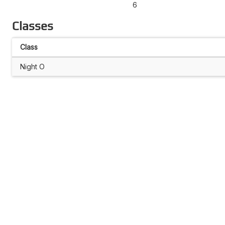
6
Classes
Class
Night O