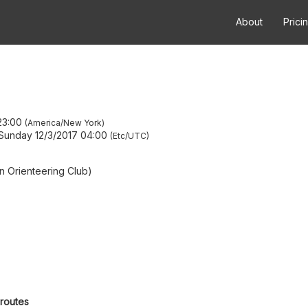
About
Prici
23:00
America/New York
Sunday 12/3/2017 04:00
Etc/UTC
 Orienteering Club)
 routes