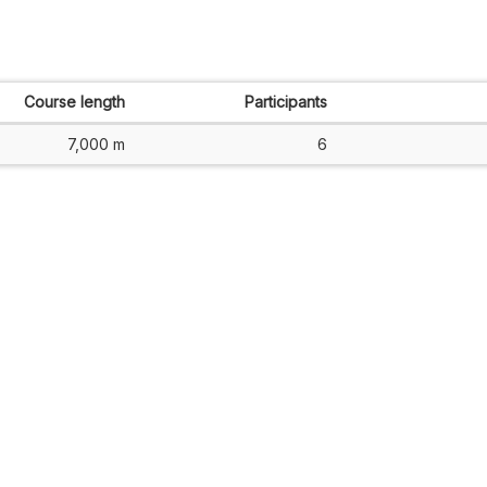
Course length
Participants
7,000 m
6