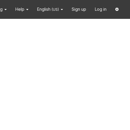
ng
Help
English
Sign up
Log in
(US)