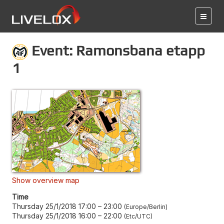
Event: Ramonsbana etapp
1
Show overview map
Time
Thursday 25/1/2018 17:00
–
23:00
Europe/Berlin
Thursday 25/1/2018 16:00
–
22:00
Etc/UTC