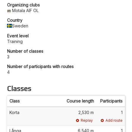
Organizing clubs
Motala AIF OL
Country
Sweden
Event level
Training
Number of classes
3
Number of participants with routes
4
Classes
Class
Course length
Participants
Korta
2,530 m
1
Replay
Add route
Långa
6,540 m
1