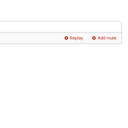
Replay
Add route