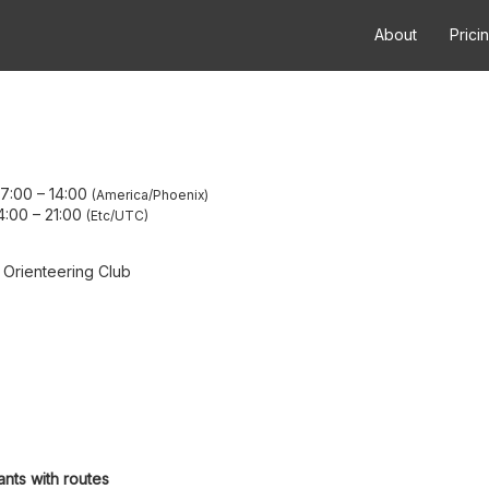
About
Prici
07:00
–
14:00
America/Phoenix
4:00
–
21:00
Etc/UTC
 Orienteering Club
ants with routes