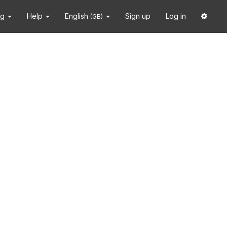
ng
Help
English
Sign up
Log in
(GB)