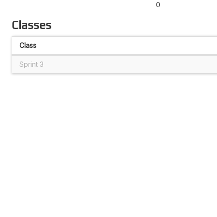
0
Classes
Class
Sprint 3