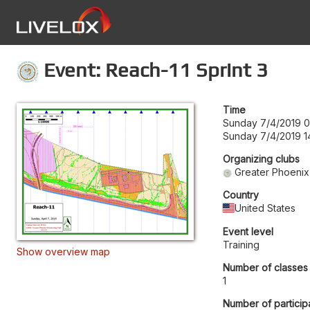
Event: Reach-11 Sprint 3
Time
Sunday 7/4/2019 
Sunday 7/4/2019 1
Organizing clubs
Greater Phoenix
Country
United States
Event level
Training
Show overview map
Number of classes
1
Number of particip