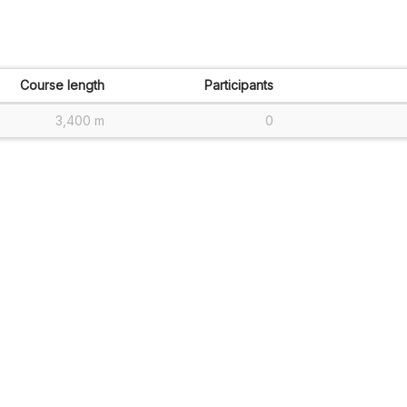
Course length
Participants
3,400 m
0