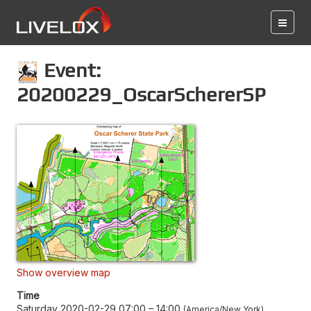
Event:
20200229_OscarSchererSP
Show overview map
Time
Saturday 2020-02-29 07:00
–
14:00
America/New York