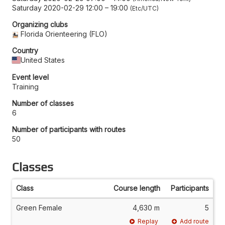
Saturday 2020-02-29 12:00
–
19:00
Etc/UTC
Organizing clubs
Florida Orienteering (FLO)
Country
United States
Event level
Training
Number of classes
6
Number of participants with routes
50
Classes
Class
Course length
Participants
Green Female
4,630 m
5
Replay
Add route