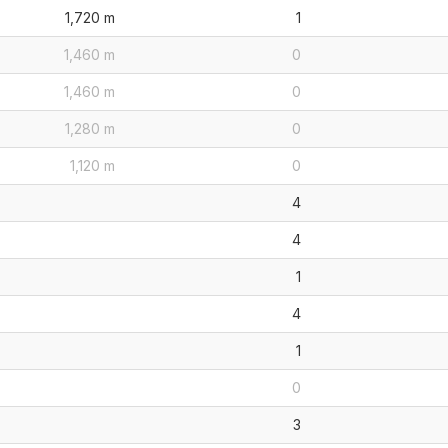
1,720 m
1
1,460 m
0
1,460 m
0
1,280 m
0
1,120 m
0
4
4
1
4
1
0
3