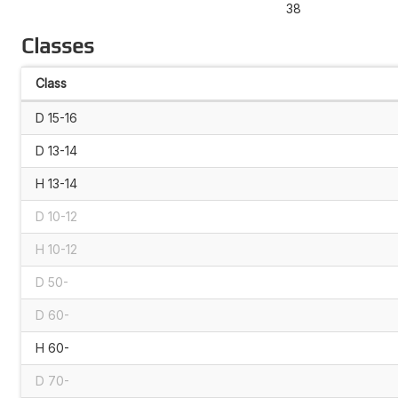
38
Classes
Class
D 15-16
D 13-14
H 13-14
D 10-12
H 10-12
D 50-
D 60-
H 60-
D 70-