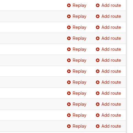
Replay
Add route
Replay
Add route
Replay
Add route
Replay
Add route
Replay
Add route
Replay
Add route
Replay
Add route
Replay
Add route
Replay
Add route
Replay
Add route
Replay
Add route
Replay
Add route