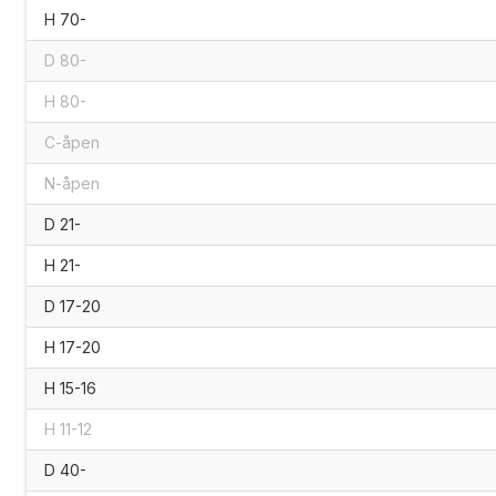
H 70-
D 80-
H 80-
C-åpen
N-åpen
D 21-
H 21-
D 17-20
H 17-20
H 15-16
H 11-12
D 40-