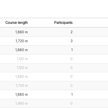
Course length
Participants
1,880 m
2
1,720 m
3
1,880 m
1
1,120 m
0
1,120 m
0
1,880 m
0
1,720 m
0
1,880 m
1
1,460 m
0