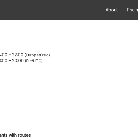
About
Prici
8:00
–
22:00
Europe/Oslo
6:00
–
20:00
Etc/UTC
ants with routes