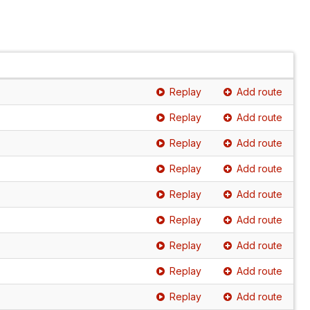
Replay
Add route
Replay
Add route
Replay
Add route
Replay
Add route
Replay
Add route
Replay
Add route
Replay
Add route
Replay
Add route
Replay
Add route