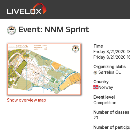
Event: NNM Sprint
Time
Friday 8/21/2020 1
Friday 8/21/2020 1
Organizing clubs
Sørreisa OL
Country
Norway
Event level
Show overview map
Competition
Number of classes
23
Number of particip