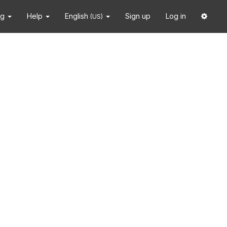
ng
Help
English
Sign up
Log in
(US)